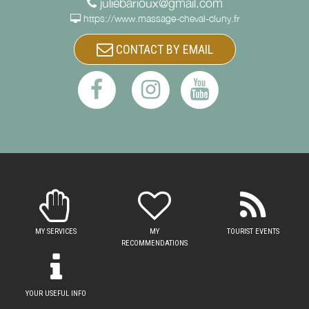
juliebarioux@gmail.com
https://www.massage-cheval-cluny.fr
CONTACT BY EMAIL
MY SERVICES
MY
TOURIST EVENTS
RECOMMENDATIONS
YOUR USEFUL INFO