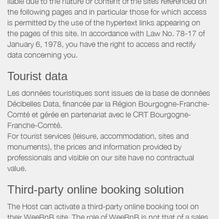
liable due to the nature or content of the sites referenced on
the following pages and in particular those for which access
is permitted by the use of the hypertext links appearing on
the pages of this site. In accordance with Law No. 78-17 of
January 6, 1978, you have the right to access and rectify
data concerning you.
Tourist data
Les données touristiques sont issues de la base de données
Décibelles Data, financée par la Région Bourgogne-Franche-
Comté et gérée en partenariat avec le CRT Bourgogne-
Franche-Comté.
For tourist services (leisure, accommodation, sites and
monuments), the prices and information provided by
professionals and visible on our site have no contractual
value.
Third-party online booking solution
The Host can activate a third-party online booking tool on
their WeeBnB site. The role of WeeBnB is not that of a sales