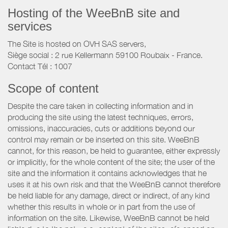
Hosting of the WeeBnB site and
services
The Site is hosted on OVH SAS servers,
Siège social : 2 rue Kellermann 59100 Roubaix - France.
Contact Tél : 1007
Scope of content
Despite the care taken in collecting information and in
producing the site using the latest techniques, errors,
omissions, inaccuracies, cuts or additions beyond our
control may remain or be inserted on this site. WeeBnB
cannot, for this reason, be held to guarantee, either expressly
or implicitly, for the whole content of the site; the user of the
site and the information it contains acknowledges that he
uses it at his own risk and that the WeeBnB cannot therefore
be held liable for any damage, direct or indirect, of any kind
whether this results in whole or in part from the use of
information on the site. Likewise, WeeBnB cannot be held