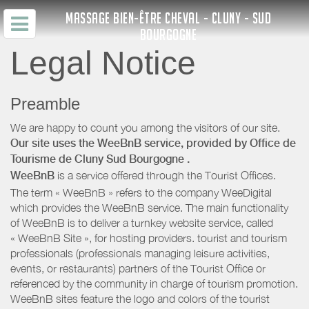
MASSAGE BIEN-ÊTRE CHEVAL - CLUNY - SUD
BOURGOGNE
Legal Notice
Preamble
We are happy to count you among the visitors of our site.
Our site uses the WeeBnB service, provided by
Office de
Tourisme de Cluny Sud Bourgogne
.
WeeBnB
is a service offered through the Tourist Offices.
The term « WeeBnB » refers to the company WeeDigital
which provides the WeeBnB service. The main functionality
of WeeBnB is to deliver a turnkey website service, called
« WeeBnB Site », for hosting providers. tourist and tourism
professionals (professionals managing leisure activities,
events, or restaurants) partners of the Tourist Office or
referenced by the community in charge of tourism promotion.
WeeBnB sites feature the logo and colors of the tourist