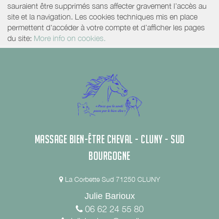
sauraient être supprimés sans affecter gravement l’accès au
site et la navigation. Les cookies techniques mis en place
permettent d'accéder à votre compte et d’afficher les pages
du site:
More info on cookies.
MASSAGE BIEN-ÊTRE CHEVAL - CLUNY - SUD
BOURGOGNE
La Corbette Sud 71250 CLUNY
Julie Barioux
06 62 24 55 80