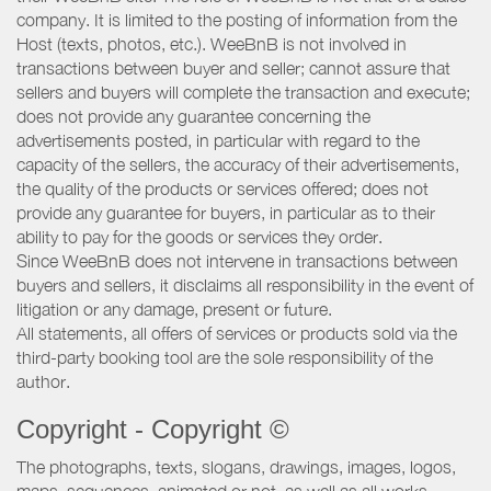
company. It is limited to the posting of information from the
Host (texts, photos, etc.). WeeBnB is not involved in
transactions between buyer and seller; cannot assure that
sellers and buyers will complete the transaction and execute;
does not provide any guarantee concerning the
advertisements posted, in particular with regard to the
capacity of the sellers, the accuracy of their advertisements,
the quality of the products or services offered; does not
provide any guarantee for buyers, in particular as to their
ability to pay for the goods or services they order.
Since WeeBnB does not intervene in transactions between
buyers and sellers, it disclaims all responsibility in the event of
litigation or any damage, present or future.
All statements, all offers of services or products sold via the
third-party booking tool are the sole responsibility of the
author.
Copyright - Copyright ©
The photographs, texts, slogans, drawings, images, logos,