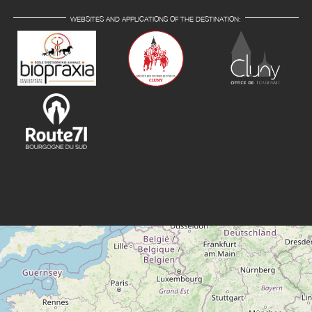
WEBSITES AND APPLICATIONS OF THE DESTINATION: