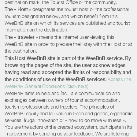
destination mark, the Tourist Office or the community.
The « Host »
designates the tourist host or the professional
tourism designated below, and which benefit from this
WeeBnB site on which its services are published and tourist
information on the destination.
The « traveler »
means the internet user viewing this
WeeBnB site in order to prepare their stay with the Host or at
the destination.
This Host WeeBnB site is part of the WeeBnB service. By
browsing the pages of the site, the user acknowledges
having read and accepted the limits of responsibility and
the conditions of use of the WeeBnB services:
Access the
WeeBnB General Conditions (click here).
WeeBnB aims to help and facilitate communication and
exchanges between owners of tourist accommodation,
tourism professionals and travelers. The principles of
WeeBnB: equity and fair value in trade and goods, ergonomic
services, frugal innovation or « how to do more with less ».
You are the actors of the created ecosystem, participate in its
improvement by sending us your feedback. We are listening