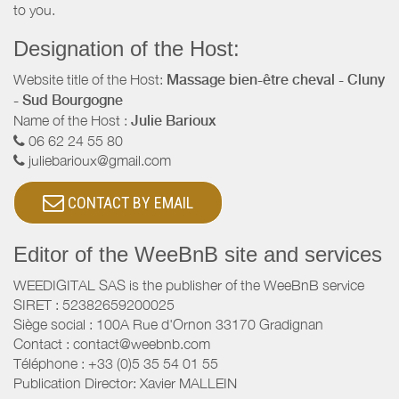
to you.
Designation of the Host:
Website title of the Host:
Massage bien-être cheval - Cluny
- Sud Bourgogne
Name of the Host :
Julie Barioux
06 62 24 55 80
juliebarioux@gmail.com
CONTACT BY EMAIL
Editor of the WeeBnB site and services
WEEDIGITAL SAS is the publisher of the WeeBnB service
SIRET : 52382659200025
Siège social : 100A Rue d'Ornon 33170 Gradignan
Contact : contact@weebnb.com
Téléphone : +33 (0)5 35 54 01 55
Publication Director: Xavier MALLEIN