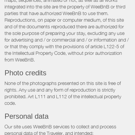
maps, sequences, animated or not, as well as all works
integrated into the site are the property of WeeBnB or third
parties that have authorized WeeBnB to use them.
Reproductions, on paper or computer medium, of this site
and of the documents reproduced there are authorized for
the sole purpose of preparing your stay, excluding any use
for advertising and / or commercial and / or information and /
or that they comply with the provisions of article L122-5 of
the Intellectual Property Code, without prior authorization
from WeeBnB.
Photo credits
None of the photographs presented on this site is free of
rights. Any use and any form of reproduction is strictly
prohibited. Art L111 and L112 of the intellectual property
code.
Personal data
Our site uses WeeBnB services to collect and process
personal data of the Traveler, and intended: