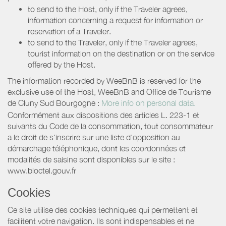
to send to the Host, only if the Traveler agrees,
information concerning a request for information or
reservation of a Traveler.
to send to the Traveler, only if the Traveler agrees,
tourist information on the destination or on the service
offered by the Host.
The information recorded by WeeBnB is reserved for the
exclusive use of the Host, WeeBnB and
Office de Tourisme
de Cluny Sud Bourgogne
:
More info on personal data.
Conformément aux dispositions des articles L. 223-1 et
suivants du Code de la consommation, tout consommateur
a le droit de s'inscrire sur une liste d'opposition au
démarchage téléphonique, dont les coordonnées et
modalités de saisine sont disponibles sur le site :
www.bloctel.gouv.fr
Cookies
Ce site utilise des cookies techniques qui permettent et
facilitent votre navigation. Ils sont indispensables et ne